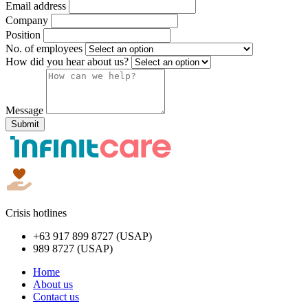
Email address
Company
Position
No. of employees
How did you hear about us?
Message
Submit
Crisis hotlines
+63 917 899 8727 (USAP)
989 8727 (USAP)
Home
About us
Contact us