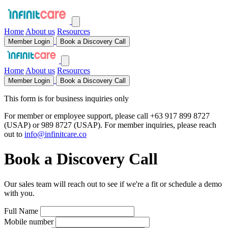
Home
About us
Resources
Member Login
Book a Discovery Call
Home
About us
Resources
Member Login
Book a Discovery Call
This form is for business inquiries only
For member or employee support, please call
+63 917 899 8727
(USAP) or
989 8727
(USAP). For member inquiries, please reach
out to
info@infinitcare.co
Book a Discovery Call
Our sales team will reach out to see if we're a fit or schedule a demo
with you.
Full Name
Mobile number