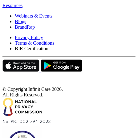
Resources
Webinars & Events
Blogs
BrandRap
Privacy Policy
Terms & Conditions
BIR Certification
© Copyright Infinit Care
2026
.
All Rights Reserved.