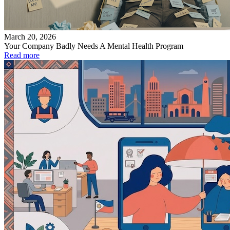
March 20, 2026
Your Company Badly Needs A Mental Health Program
Read more