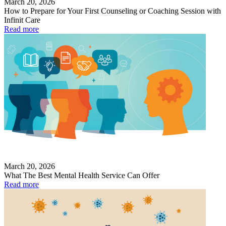
March 20, 2026
How to Prepare for Your First Counseling or Coaching Session with
Infinit Care
Read more
March 20, 2026
What The Best Mental Health Service Can Offer
Read more