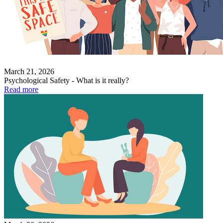
March 21, 2026
Psychological Safety - What is it really?
Read more