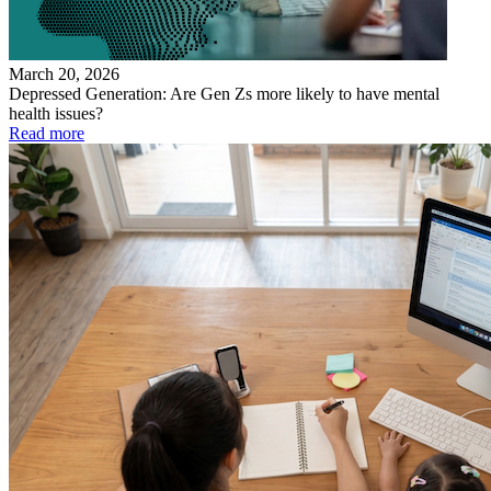
March 20, 2026
Depressed Generation: Are Gen Zs more likely to have mental
health issues?
Read more