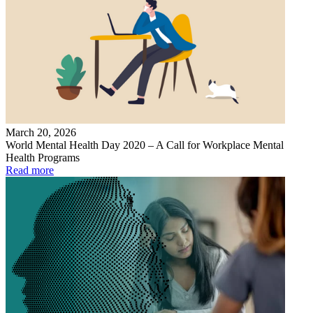
March 20, 2026
World Mental Health Day 2020 – A Call for Workplace Mental
Health Programs
Read more