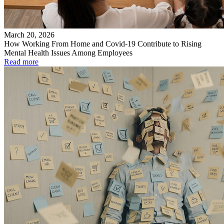
March 20, 2026
How Working From Home and Covid-19 Contribute to Rising
Mental Health Issues Among Employees
Read more