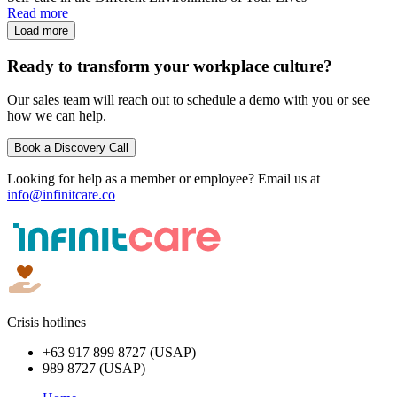
Read more
Load more
Ready to transform your workplace culture?
Our sales team will reach out to schedule a demo with you or see
how we can help.
Book a Discovery Call
Looking for help as a member or employee? Email us at
info@infinitcare.co
Crisis hotlines
+63 917 899 8727 (USAP)
989 8727 (USAP)