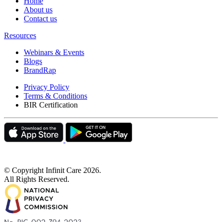
Home
About us
Contact us
Resources
Webinars & Events
Blogs
BrandRap
Privacy Policy
Terms & Conditions
BIR Certification
© Copyright Infinit Care
2026
.
All Rights Reserved.