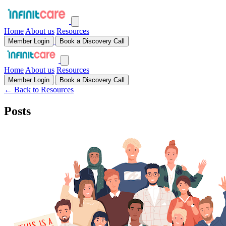
Home
About us
Resources
Member Login
Book a Discovery Call
Home
About us
Resources
Member Login
Book a Discovery Call
← Back to Resources
Posts