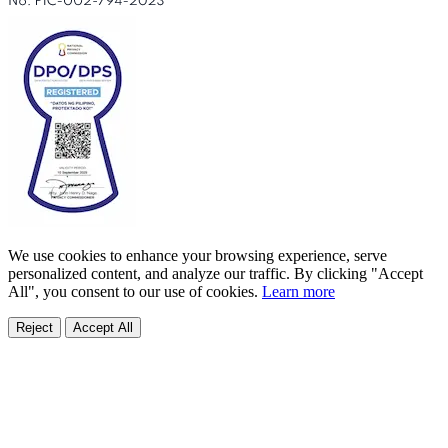
We use cookies to enhance your browsing experience, serve
personalized content, and analyze our traffic. By clicking "Accept
All", you consent to our use of cookies.
Learn more
Reject
Accept All