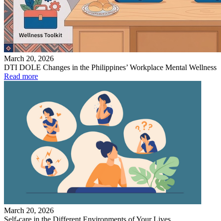
March 20, 2026
DTI DOLE Changes in the Philippines’ Workplace Mental Wellness
Read more
March 20, 2026
Self-care in the Different Environments of Your Lives