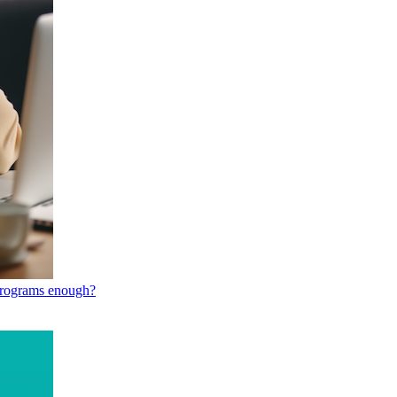
 programs enough?