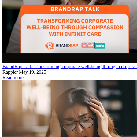
BrandRap Talk: Transforming corporate well-being through compassio
Rappler
May 19, 2025
Read more