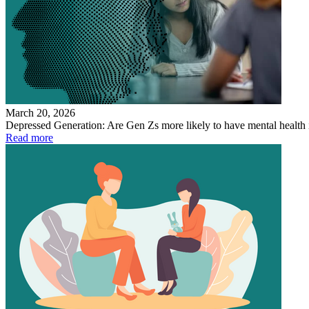
March 20, 2026
Depressed Generation: Are Gen Zs more likely to have mental health 
Read more