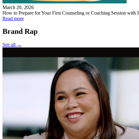
March 20, 2026
How to Prepare for Your First Counseling or Coaching Session with I
Read more
Brand Rap
See all →