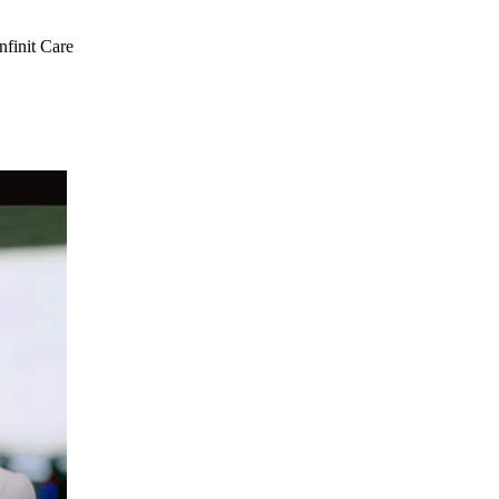
nfinit Care