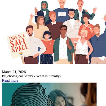
March 21, 2026
Psychological Safety - What is it really?
Read more