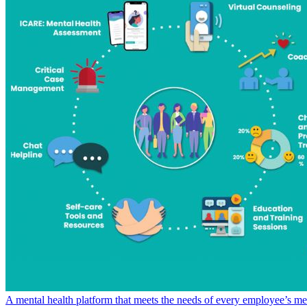
A mental health platform that meets the needs of every employee’s me