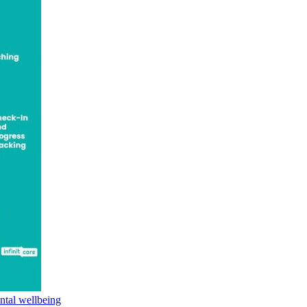
ntal wellbeing