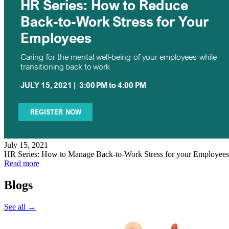
July 15, 2021
HR Series: How to Manage Back-to-Work Stress for your Employees
Read more
Blogs
See all →