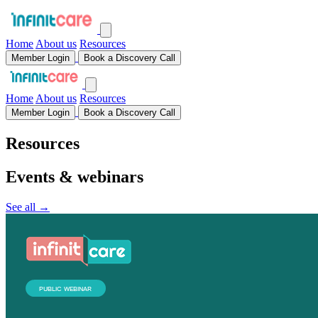
Home
About us
Resources
Member Login
Book a Discovery Call
Home
About us
Resources
Member Login
Book a Discovery Call
Resources
Events & webinars
See all →