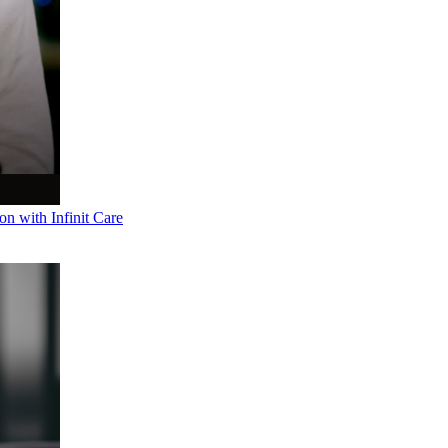
n with Infinit Care