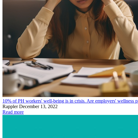
10% of PH workers' well-being is in crisis. Are employers' wellness
Rappler
December 13, 2022
Read more