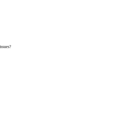
issues?