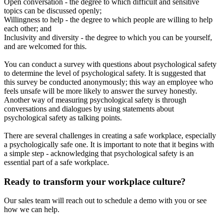
Open conversation - the degree to which difficult and sensitive
topics can be discussed openly;
Willingness to help - the degree to which people are willing to help
each other; and
Inclusivity and diversity - the degree to which you can be yourself,
and are welcomed for this.
You can conduct a survey with questions about psychological safety
to determine the level of psychological safety. It is suggested that
this survey be conducted anonymously; this way an employee who
feels unsafe will be more likely to answer the survey honestly.
Another way of measuring psychological safety is through
conversations and dialogues by using statements about
psychological safety as talking points.
There are several challenges in creating a safe workplace, especially
a psychologically safe one. It is important to note that it begins with
a simple step - acknowledging that psychological safety is an
essential part of a safe workplace.
Ready to transform your workplace culture?
Our sales team will reach out to schedule a demo with you or see
how we can help.