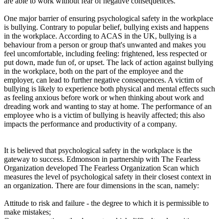
are able to work without fear of negative consequences.
One major barrier of ensuring psychological safety in the workplace
is bullying. Contrary to popular belief, bullying exists and happens
in the workplace. According to ACAS in the UK, bullying is a
behaviour from a person or group that's unwanted and makes you
feel uncomfortable, including feeling: frightened, less respected or
put down, made fun of, or upset. The lack of action against bullying
in the workplace, both on the part of the employee and the
employer, can lead to further negative consequences. A victim of
bullying is likely to experience both physical and mental effects such
as feeling anxious before work or when thinking about work and
dreading work and wanting to stay at home. The performance of an
employee who is a victim of bullying is heavily affected; this also
impacts the performance and productivity of a company.
It is believed that psychological safety in the workplace is the
gateway to success. Edmonson in partnership with The Fearless
Organization developed The Fearless Organization Scan which
measures the level of psychological safety in their closest context in
an organization. There are four dimensions in the scan, namely:
Attitude to risk and failure - the degree to which it is permissible to
make mistakes;