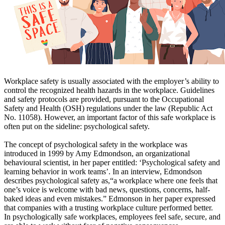
Workplace safety is usually associated with the employer’s ability to
control the recognized health hazards in the workplace. Guidelines
and safety protocols are provided, pursuant to the Occupational
Safety and Health (OSH) regulations under the law (Republic Act
No. 11058). However, an important factor of this safe workplace is
often put on the sideline: psychological safety.
The concept of psychological safety in the workplace was
introduced in 1999 by Amy Edmondson, an organizational
behavioural scientist, in her paper entitled: ‘Psychological safety and
learning behavior in work teams’. In an interview, Edmondson
describes psychological safety as,“a workplace where one feels that
one’s voice is welcome with bad news, questions, concerns, half-
baked ideas and even mistakes.” Edmonson in her paper expressed
that companies with a trusting workplace culture performed better.
In psychologically safe workplaces, employees feel safe, secure, and