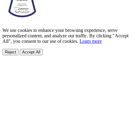
We use cookies to enhance your browsing experience, serve
personalized content, and analyze our traffic. By clicking "Accept
All", you consent to our use of cookies.
Learn more
Reject
Accept All