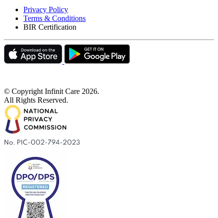
Privacy Policy
Terms & Conditions
BIR Certification
© Copyright Infinit Care
2026
.
All Rights Reserved.