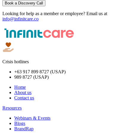
Book a Discovery Call
Looking for help as a member or employee? Email us at
info@infinitcare.co
Crisis hotlines
+63 917 899 8727 (USAP)
989 8727 (USAP)
Home
About us
Contact us
Resources
Webinars & Events
Blogs
BrandRap