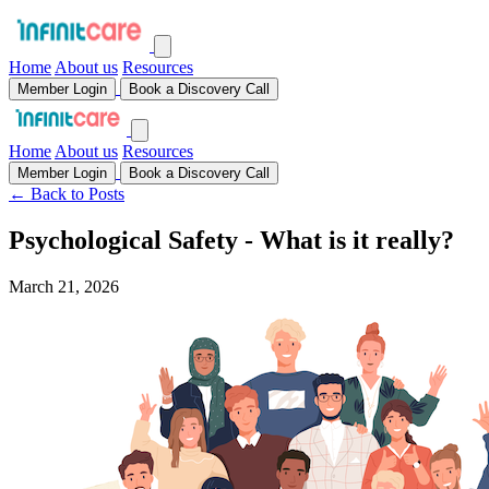
Home
About us
Resources
Member Login
Book a Discovery Call
Home
About us
Resources
Member Login
Book a Discovery Call
← Back to Posts
Psychological Safety - What is it really?
March 21, 2026